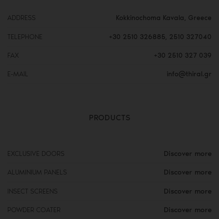
ADDRESS
Kokkinochoma Kavala, Greece
TELEPHONE
+30 2510 326885
,
2510 327040
FAX
+30 2510 327 039
E-MAIL
info@thiral.gr
PRODUCTS
Discover more
EXCLUSIVE DOORS
Discover more
ALUMINIUM PANELS
Discover more
INSECT SCREENS
Discover more
POWDER COATER