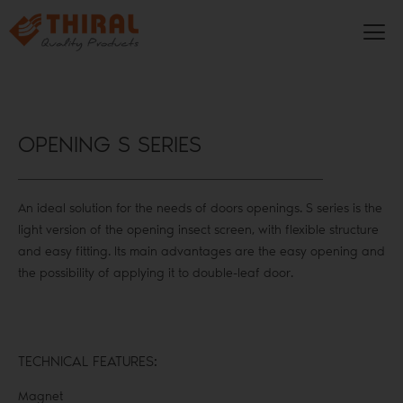
OPENING S SERIES
An ideal solution for the needs of doors openings. S series is the
light version of the opening insect screen, with flexible structure
and easy fitting. Its main advantages are the easy opening and
the possibility of applying it to double-leaf door.
TECHNICAL FEATURES:
Magnet