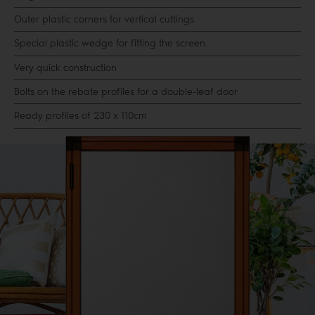
Outer plastic corners for vertical cuttings
Special plastic wedge for fitting the screen
Very quick construction
Bolts on the rebate profiles for a double-leaf door
Ready profiles of 230 x 110cm