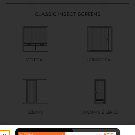
CLASSIC INSECT SCREENS
VERTICAL
HORIZONTAL
SLIDING
OPENING Z SERIES