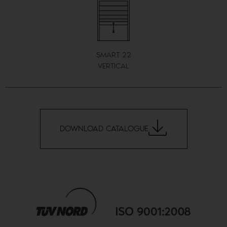
SMART 22
VERTICAL
DOWNLOAD CATALOGUE