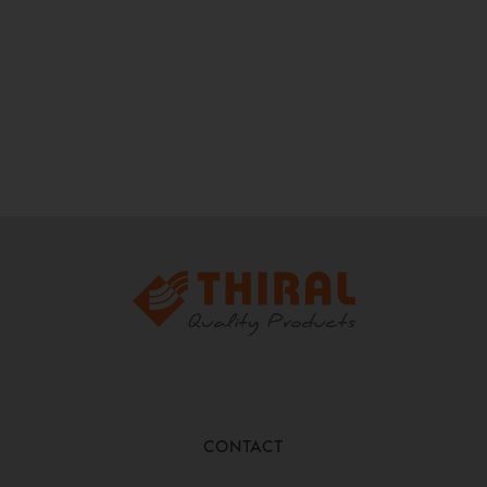
CONTACT