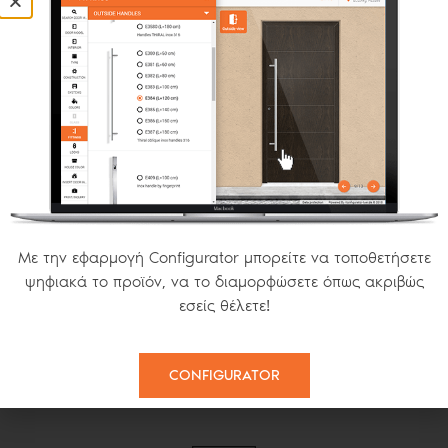
OPENING S SERIES
FIXED
MODERN INSECT SCREENS
Με την εφαρμογή Configurator μπορείτε να τοποθετήσετε
ψηφιακά το προϊόν, να το διαμορφώσετε όπως ακριβώς
εσείς θέλετε!
PLISSE
SMART 22
HORIZONTAL
CONFIGURATOR