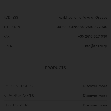
ADDRESS
Kokkinochoma Kavala, Greece
TELEPHONE
+30 2510 326885
,
2510 327040
FAX
+30 2510 327 039
E-MAIL
info@thiral.gr
PRODUCTS
Discover more
EXCLUSIVE DOORS
Discover more
ALUMINIUM PANELS
Discover more
INSECT SCREENS