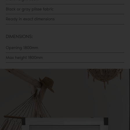
Black or gray plisse fabric
Ready in exact dimensions
DIMENSIONS:
Opening 1800mm
Max height 1800mm