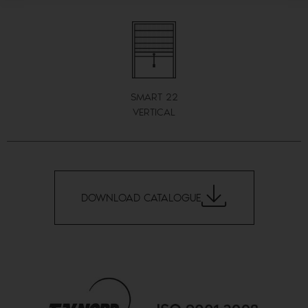
SMART 22
VERTICAL
DOWNLOAD CATALOGUE