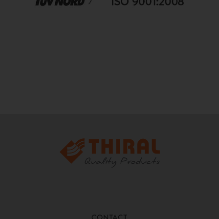
CONTACT