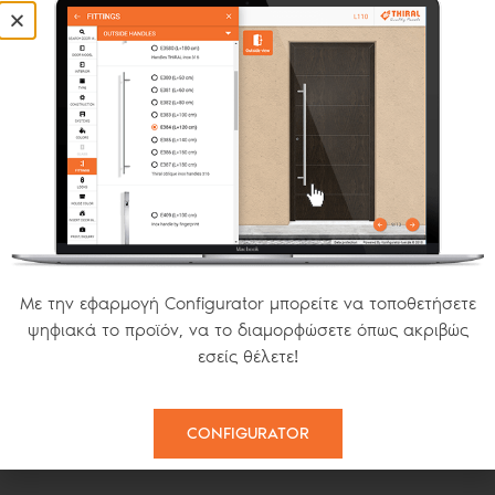
OPENING S SERIES
FIXED
MODERN INSECT SCREENS
Με την εφαρμογή Configurator μπορείτε να τοποθετήσετε
ψηφιακά το προϊόν, να το διαμορφώσετε όπως ακριβώς
εσείς θέλετε!
PLISSE
SMART 22
CONFIGURATOR
HORIZONTAL