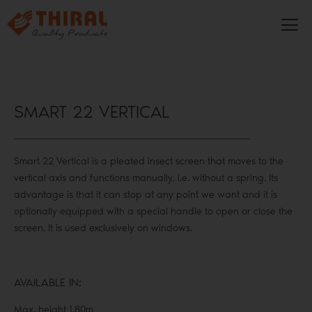
SMART 22 VERTICAL
Smart 22 Vertical is a pleated insect screen that moves to the
vertical axis and functions manually, i.e. without a spring. Its
advantage is that it can stop at any point we want and it is
optionally equipped with a special handle to open or close the
screen. It is used exclusively on windows.
AVAILABLE IN:
Max. height 1.80m