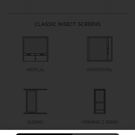
CLASSIC INSECT SCREENS
VERTICAL
HORIZONTAL
SLIDING
OPENING Z SERIES